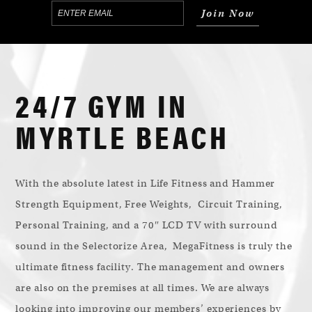
24/7 GYM IN
MYRTLE BEACH
With the absolute latest in Life Fitness and Hammer
Strength Equipment, Free Weights, Circuit Training,
Personal Training, and a 70″ LCD TV with surround
sound in the Selectorize Area, MegaFitness is truly the
ultimate fitness facility. The management and owners
are also on the premises at all times. We are always
looking into improving our members’ experiences by