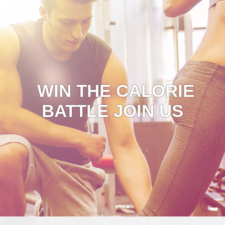
WIN THE CALORIE
BATTLE JOIN US