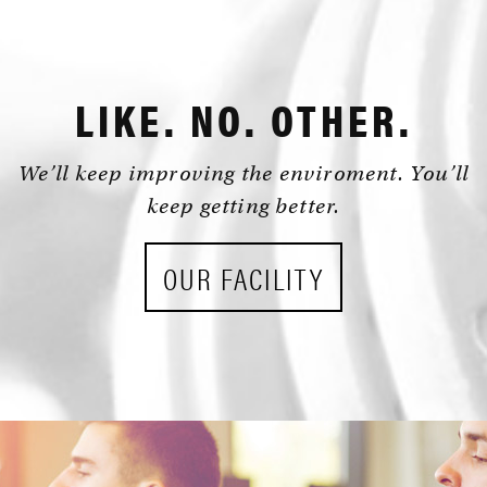
NORTH
HOURS:
KINGS
24/7
HWY
•
LIKE. NO. OTHER.
MYRTLE
BEACH,
We’ll keep improving the enviroment. You’ll
SC
keep getting better.
29572
OUR FACILITY