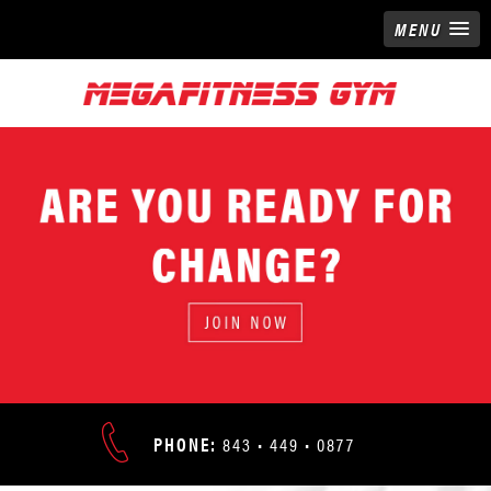
MENU
READY FOR
NGE?
ADDRESS:
N NOW
PHONE:
843 • 449 • 0877
9676