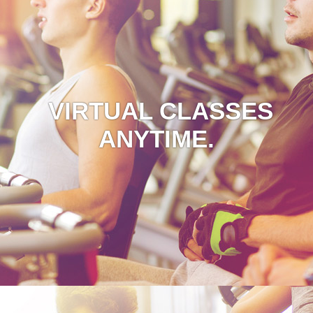
VIRTUAL CLASSES
ANYTIME.