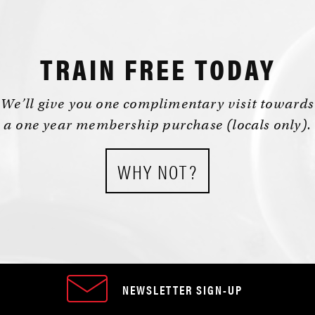
TRAIN FREE TODAY
We’ll give you one complimentary visit towards
a one year membership purchase (locals only).
WHY NOT?
NEWSLETTER SIGN-UP