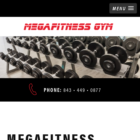
MENU
ADDRESS:
PHONE:
843 • 449 • 0877
9676
NORTH
HOURS:
KINGS
24/7
HWY
•
MEGAFITNESS