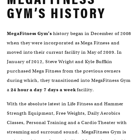
MYRTLE
GYM’S HISTORY
BEACH,
SC
29572
MegaFitness Gym’s
history began in December of 2008
when they were incorporated as Mega Fitness and
moved into their current facility in May of 2009. In
January of 2012, Steve Wright and Kyle Buffkin
purchased Mega Fitness from the previous owners
during which, they transitioned into MegaFitness Gym
a
24 hour a day 7 days a week
facility.
With the absolute latest in Life Fitness and Hammer
Strength Equipment, Free Weights, Daily Aerobics
Classes, Personal Training and a Cardio Theater with
streaming and surround sound. MegaFitness Gym is