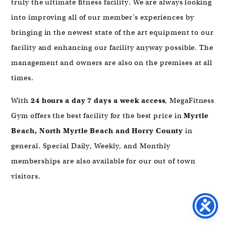
truly the ultimate fitness facility. We are always looking
into improving all of our member’s experiences by
bringing in the newest state of the art equipment to our
facility and enhancing our facility anyway possible. The
management and owners are also on the premises at all
times.
With
24 hours a day 7 days a week access
, MegaFitness
Gym offers the best facility for the best price in
Myrtle
Beach,
North Myrtle Beach and Horry County
in
general. Special Daily, Weekly, and Monthly
memberships are also available for our out of town
visitors.