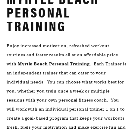
MYRTLE
PERSONAL
BEACH,
SC
TRAINING
29572
Enjoy increased motivation, refreshed workout
routines and faster results all at an affordable price
with
Myrtle Beach Personal Training
. Each Trainer is
an independent trainer that can cater to your
individual needs. You can choose what works best for
you, whether you train once a week or multiple
sessions with your own personal fitness coach. You
will work with an individual personal trainer 1 on 1 to
create a goal-based program that keeps your workouts
fresh, fuels your motivation and make exercise fun and