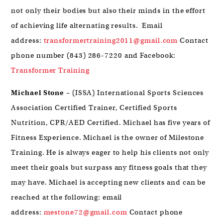
not only their bodies but also their minds in the effort
of achieving life alternating results. Email
address:
transformertraining2011@gmail.com
Contact
phone number (843) 286-7220 and Facebook:
Transformer Training
Michael Stone
– (ISSA) International Sports Sciences
Association Certified Trainer, Certified Sports
Nutrition, CPR/AED Certified. Michael has five years of
Fitness Experience. Michael is the owner of Milestone
Training. He is always eager to help his clients not only
meet their goals but surpass any fitness goals that they
may have. Michael is accepting new clients and can be
reached at the following: email
address:
mestone72@gmail.com
Contact phone