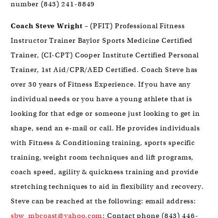
number (843) 241-8849
Coach Steve Wright
– (PFIT) Professional Fitness
Instructor Trainer Baylor Sports Medicine Certified
Trainer, (CI-CPT) Cooper Institute Certified Personal
Trainer, 1st Aid/CPR/AED Certified. Coach Steve has
over 30 years of Fitness Experience. If you have any
individual needs or you have a young athlete that is
looking for that edge or someone just looking to get in
shape, send an e-mail or call. He provides individuals
with Fitness & Conditioning training, sports specific
training, weight room techniques and lift programs,
coach speed, agility & quickness training and provide
stretching techniques to aid in flexibility and recovery.
Steve can be reached at the following: email address:
sbw_mbcoast@yahoo.com
; Contact phone (843) 446-