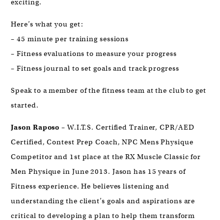
exciting.
Here’s what you get:
– 45 minute per training sessions
– Fitness evaluations to measure your progress
– Fitness journal to set goals and track progress
Speak to a member of the fitness team at the club to get
started.
Jason Raposo
– W.I.T.S. Certified Trainer, CPR/AED
Certified, Contest Prep Coach, NPC Mens Physique
Competitor and 1st place at the RX Muscle Classic for
Men Physique in June 2013. Jason has 15 years of
Fitness experience. He believes listening and
understanding the client’s goals and aspirations are
critical to developing a plan to help them transform