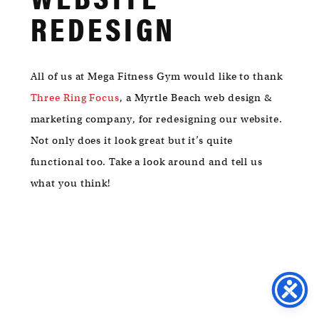
MYRTLE
REDESIGN
BEACH,
SC
29572
All of us at Mega Fitness Gym would like to thank
Three Ring Focus
, a Myrtle Beach web design &
marketing company, for redesigning our website.
Not only does it look great but it’s quite
functional too. Take a look around and tell us
what you think!
FACEBOOK
/
TWITTER
/
INSTA